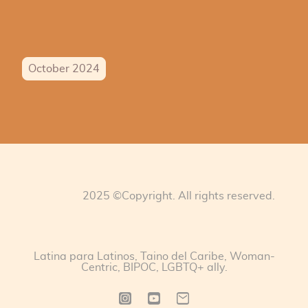
October 2024
2025 ©Copyright. All rights reserved.
Latina para Latinos, Taino del Caribe, Woman-
Centric, BIPOC, LGBTQ+ ally.