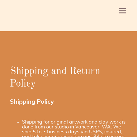
Shipping and Return
Policy
Shipping Policy
Shipping for original artwork and clay work is
done from our studio in Vancouver, WA. We
ship 5 to 7 business days via USPS, insured,
and take every precaution possible to ensure