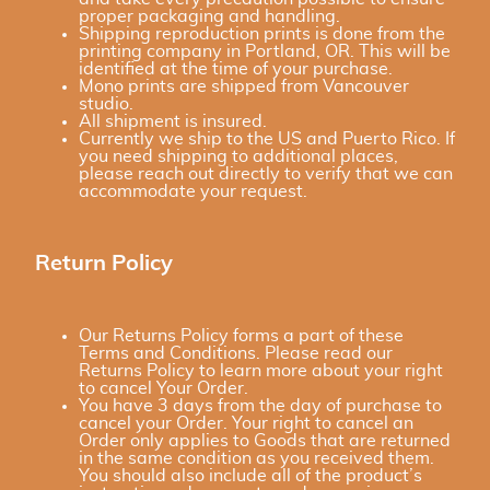
proper packaging and handling.
Shipping reproduction prints is done from the
printing company in Portland, OR. This will be
identified at the time of your purchase.
Mono prints are shipped from Vancouver
studio.
All shipment is insured.
Currently we ship to the US and Puerto Rico. If
you need shipping to additional places,
please reach out directly to verify that we can
accommodate your request.
Return Policy
Our Returns Policy forms a part of these
Terms and Conditions. Please read our
Returns Policy to learn more about your right
to cancel Your Order.
You have 3 days from the day of purchase to
cancel your Order. Your right to cancel an
Order only applies to Goods that are returned
in the same condition as you received them.
You should also include all of the product’s