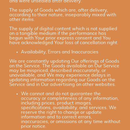
and were unsealed after delivery.
The supply of Goods which are, after delivery,
according to their nature, inseparably mixed with
other items.
The supply of digital content which is not supplied
on a tangible medium if the performance has
begun with Your prior express consent and You
have acknowledged Your loss of cancellation right.
Availability, Errors and Inaccuracies
We are constantly updating Our offerings of Goods
on the Service. The Goods available on Our Service
may be mispriced, described inaccurately, or
unavailable, and We may experience delays in
updating information regarding our Goods on the
Service and in Our advertising on other websites.
We cannot and do not guarantee the
accuracy or completeness of any information,
including prices, product images,
specifications, availability, and services. We
reserve the right to change or update
information and to correct errors,
inaccuracies, or omissions at any time without
prior notice.