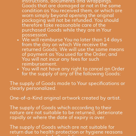
instructions, documents and wrappings.
Goods that are damaged or not in the same
condition as You received them, or which are
worn simply beyond opening the original
packaging will not be refunded. You should
therefore take reasonable care of the
purchased Goods while they are in Your
possession.
We will reimburse You no later than 14 days
from the day on which We receive the
returned Goods. We will use the same means
of payment as You used for the Order, and
You will not incur any fees for such
reimbursement.
You will not have any right to cancel an Order
for the supply of any of the following Goods:
The supply of Goods made to Your specifications or
clearly personalized.
One-of-a-Kind original artwork created by artist.
The supply of Goods which according to their
nature are not suitable to be returned, deteriorate
rapidly or where the date of expiry is over.
The supply of Goods which are not suitable for
return due to health protection or hygiene reasons